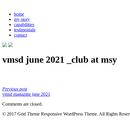
home
my story
capabilities
testimonials
contact
vmsd june 2021 _club at msy
Previous post
vmsd magazine june 2021
Comments are closed.
© 2017 Grid Theme Responsive WordPress Theme. All Rights Reser