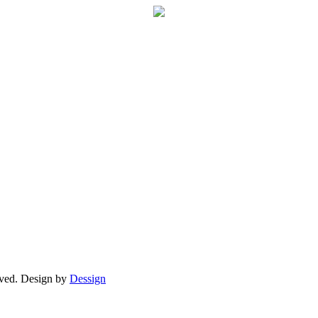
ved. Design by
Dessign