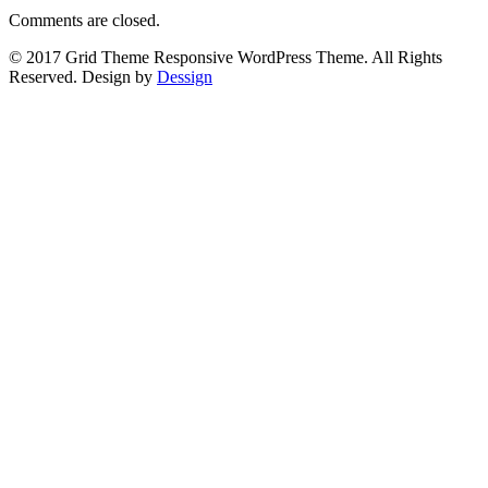
Comments are closed.
© 2017 Grid Theme Responsive WordPress Theme. All Rights
Reserved. Design by
Dessign