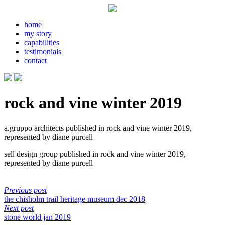
home
my story
capabilities
testimonials
contact
rock and vine winter 2019
a.gruppo architects published in rock and vine winter 2019,
represented by diane purcell
sell design group published in rock and vine winter 2019,
represented by diane purcell
Previous post
the chisholm trail heritage museum dec 2018
Next post
stone world jan 2019