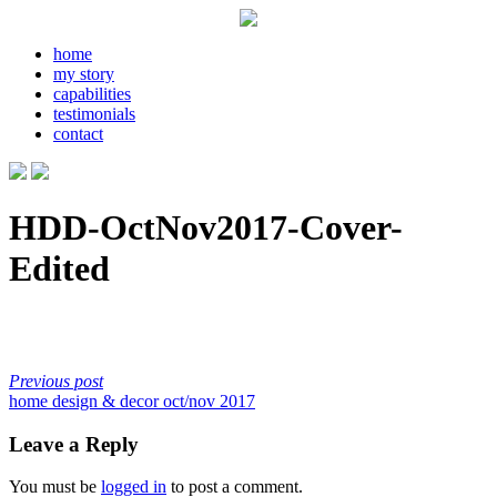
home
my story
capabilities
testimonials
contact
HDD-OctNov2017-Cover-
Edited
Previous post
home design & decor oct/nov 2017
Leave a Reply
You must be
logged in
to post a comment.