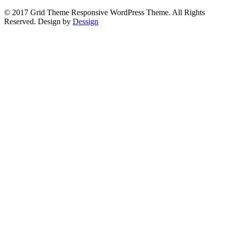
© 2017 Grid Theme Responsive WordPress Theme. All Rights
Reserved. Design by
Dessign