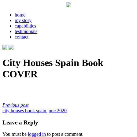
home
my story
capabilities
testimonials
contact
City Houses Spain Book
COVER
Previous post
city houses book spain june 2020
Leave a Reply
You must be
logged in
to post a comment.