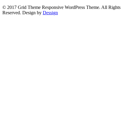
© 2017 Grid Theme Responsive WordPress Theme. All Rights
Reserved. Design by
Dessign