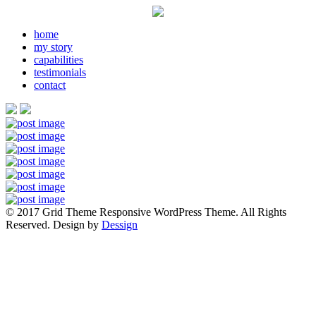
home
my story
capabilities
testimonials
contact
© 2017 Grid Theme Responsive WordPress Theme. All Rights
Reserved. Design by
Dessign